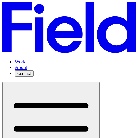
Work
About
Contact