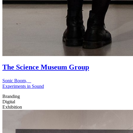
The Science Museum Group
Sonic Boom,
Experiments in Sound
Branding
Digital
Exhibition