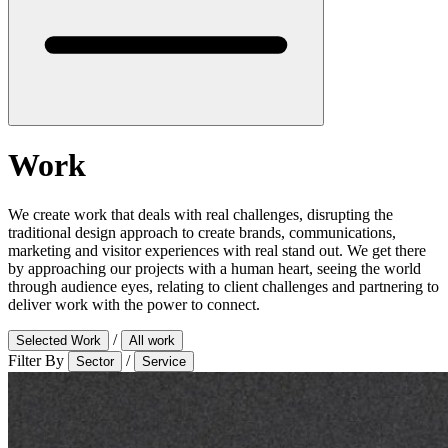
Work
We create work that deals with real challenges, disrupting the
traditional design approach to create brands, communications,
marketing and visitor experiences with real stand out. We get there
by approaching our projects with a human heart, seeing the world
through audience eyes, relating to client challenges and partnering to
deliver work with the power to connect.
/
Selected Work
All work
Filter By
/
Sector
Service