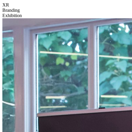
XR
Branding
Exhibition