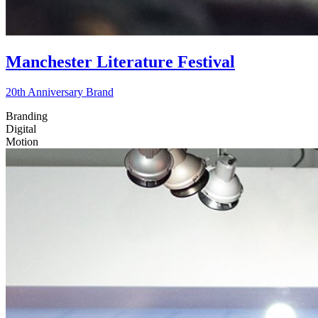
Manchester Literature Festival
20th Anniversary Brand
Branding
Digital
Motion