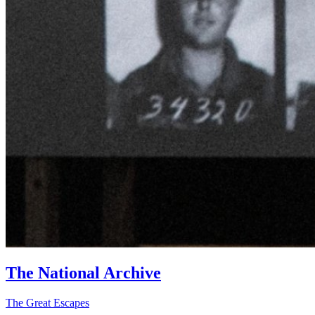
The National Archive
The Great Escapes