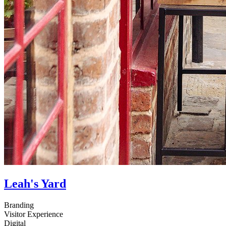
Leah's Yard
Branding
Visitor Experience
Digital