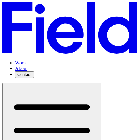
Work
About
Contact