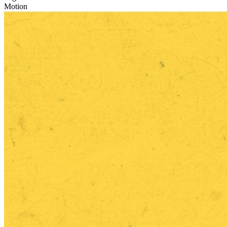
Motion