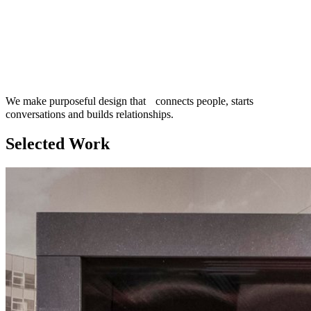
We make purposeful design that connects people, starts
conversations and builds relationships.
Selected Work