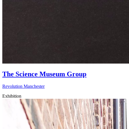
The Science Museum Group
Revolution Manchester
Exhibition