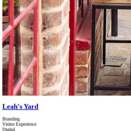
Leah's Yard
Branding
Visitor Experience
Digital