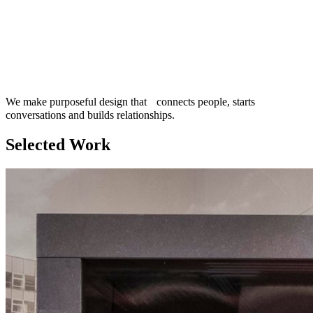
We make purposeful design that connects people, starts
conversations and builds relationships.
Selected Work