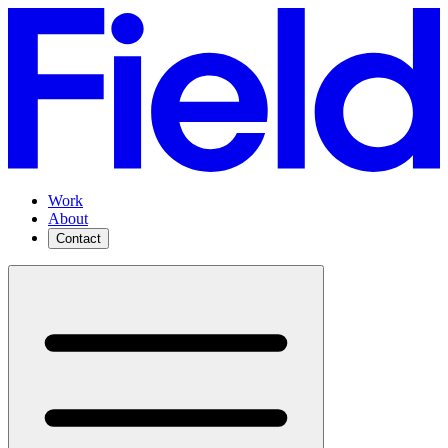
Work
About
Contact