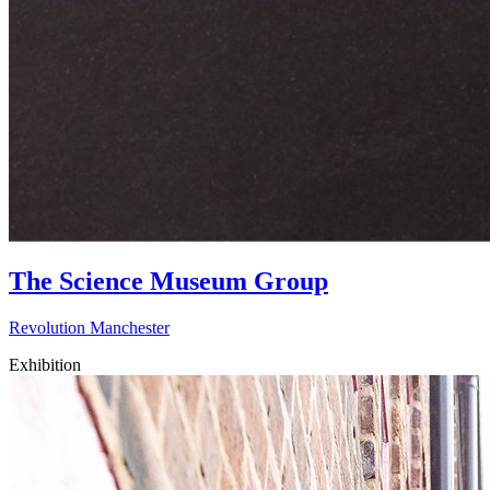
The Science Museum Group
Revolution Manchester
Exhibition