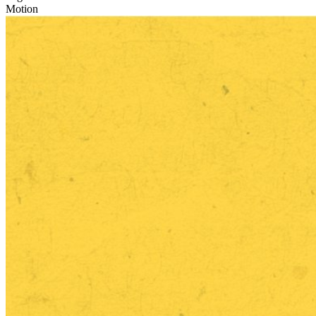
Motion