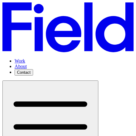
Work
About
Contact