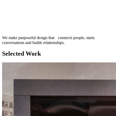
We make purposeful design that connects people, starts
conversations and builds relationships.
Selected Work