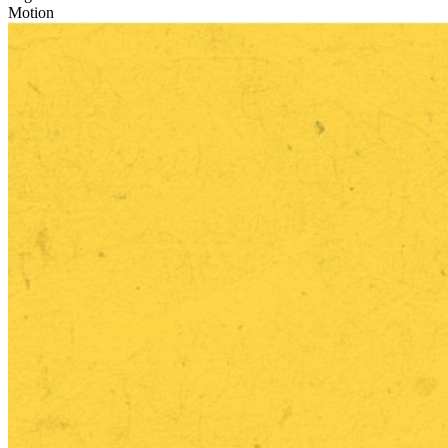
Motion