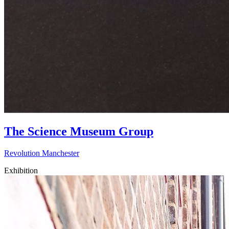
The Science Museum Group
Revolution Manchester
Exhibition