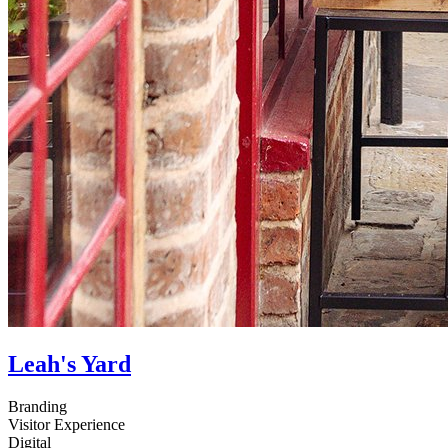
Leah's Yard
Branding
Visitor Experience
Digital