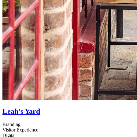
Leah's Yard
Branding
Visitor Experience
Digital