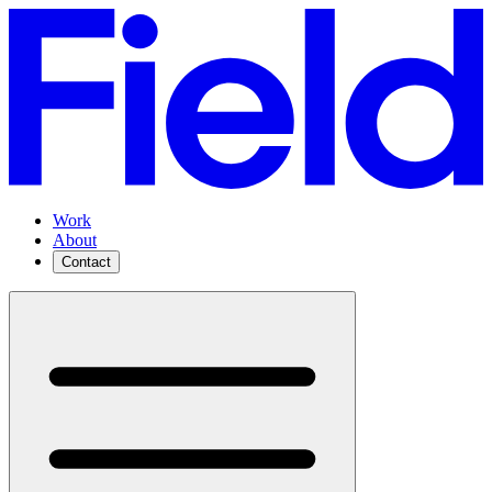
Work
About
Contact