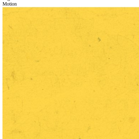
Motion