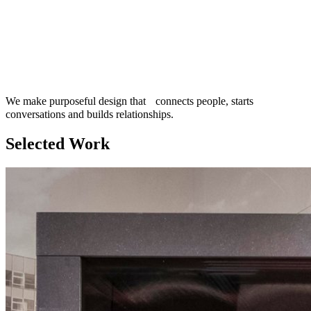
We make purposeful design that connects people, starts
conversations and builds relationships.
Selected Work