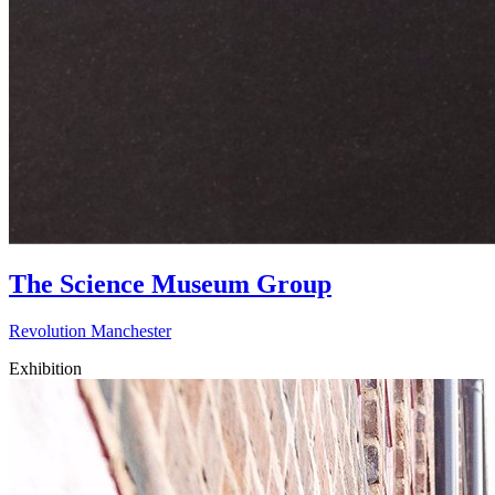
The Science Museum Group
Revolution Manchester
Exhibition