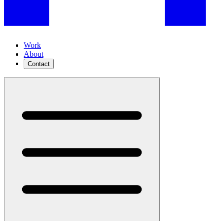
Work
About
Contact