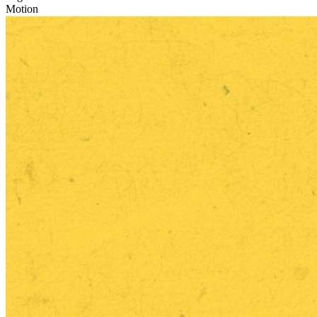
Motion