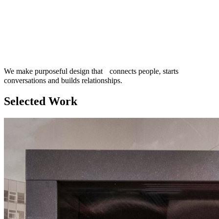
We make purposeful design that connects people, starts
conversations and builds relationships.
Selected Work