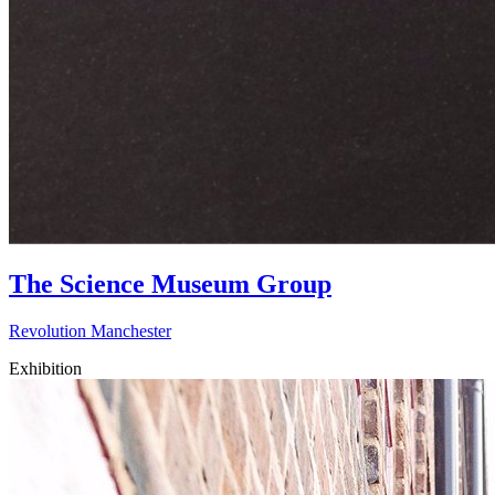
The Science Museum Group
Revolution Manchester
Exhibition