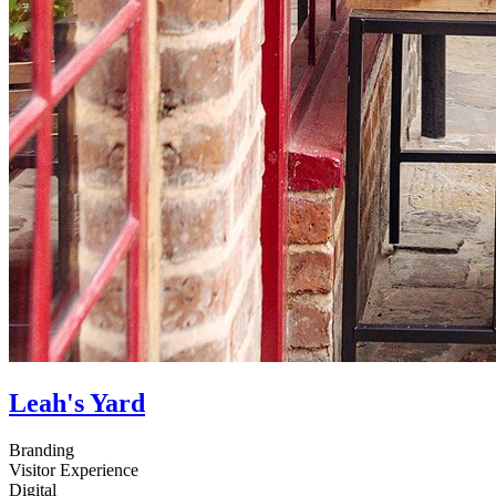
Leah's Yard
Branding
Visitor Experience
Digital