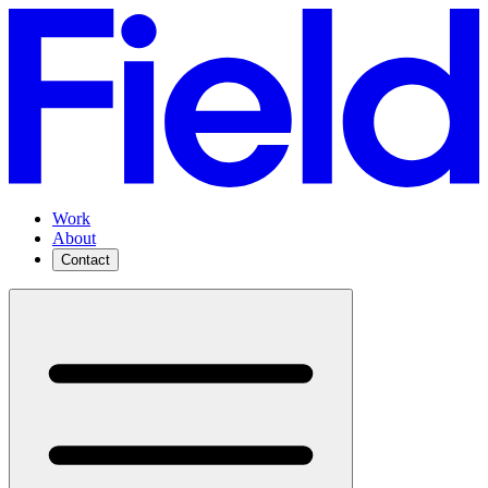
Work
About
Contact