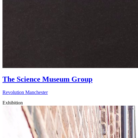
The Science Museum Group
Revolution Manchester
Exhibition