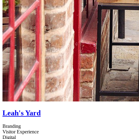
Leah's Yard
Branding
Visitor Experience
Digital