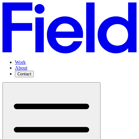
Work
About
Contact