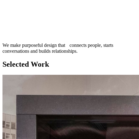
We make purposeful design that connects people, starts
conversations and builds relationships.
Selected Work