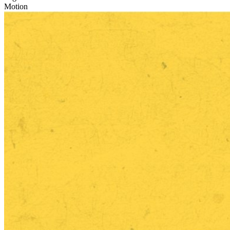
Motion