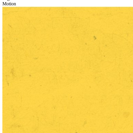
Motion