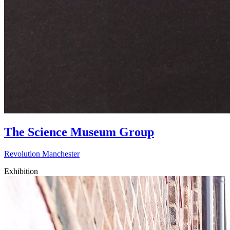
The Science Museum Group
Revolution Manchester
Exhibition