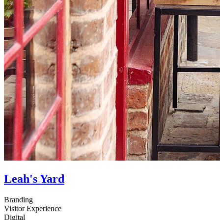
Leah's Yard
Branding
Visitor Experience
Digital