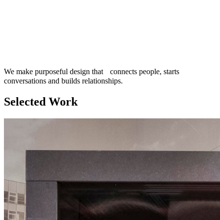
We make purposeful design that connects people, starts
conversations and builds relationships.
Selected Work