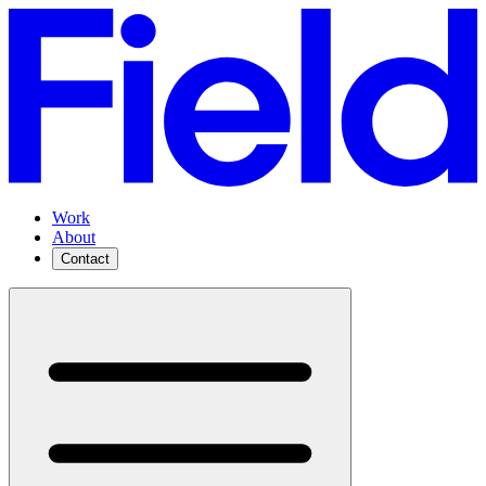
Work
About
Contact