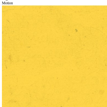
Motion