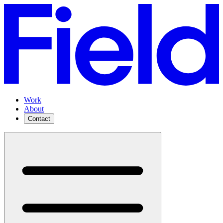
Work
About
Contact