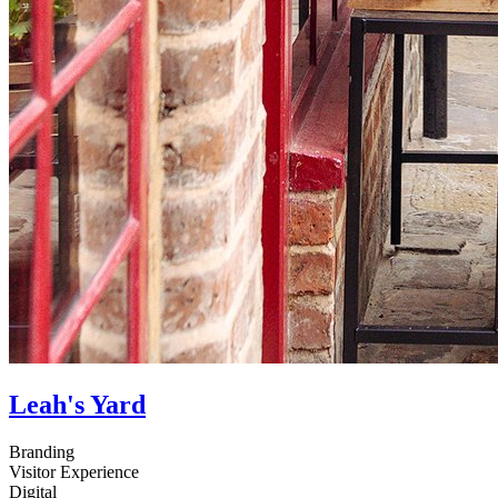
Leah's Yard
Branding
Visitor Experience
Digital