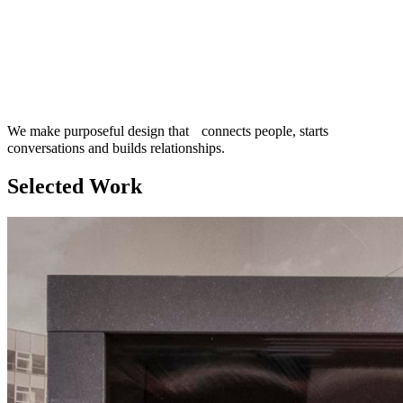
We make purposeful design that connects people, starts
conversations and builds relationships.
Selected Work