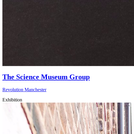
The Science Museum Group
Revolution Manchester
Exhibition