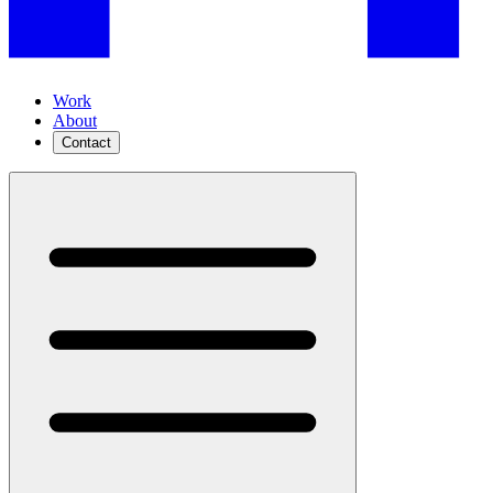
Work
About
Contact