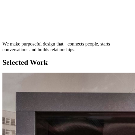
We make purposeful design that connects people, starts
conversations and builds relationships.
Selected Work