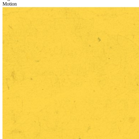
Motion