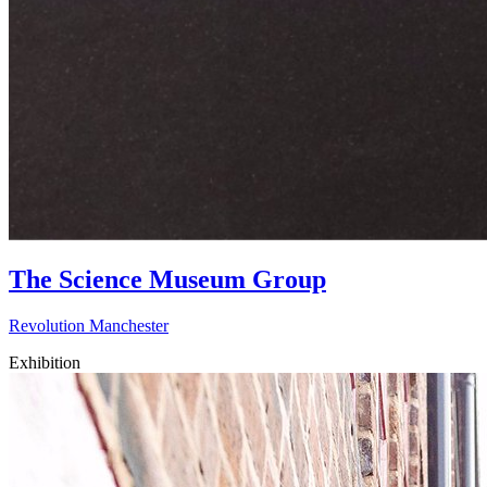
The Science Museum Group
Revolution Manchester
Exhibition