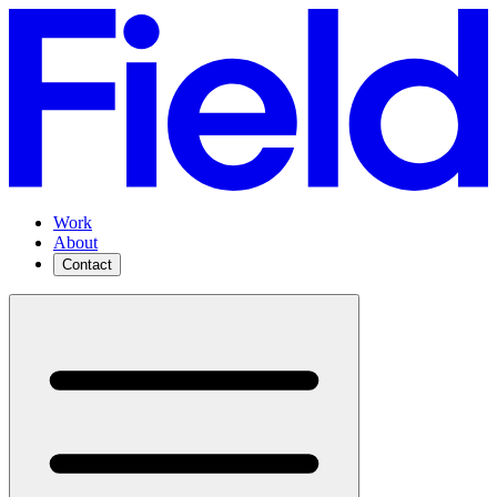
Work
About
Contact