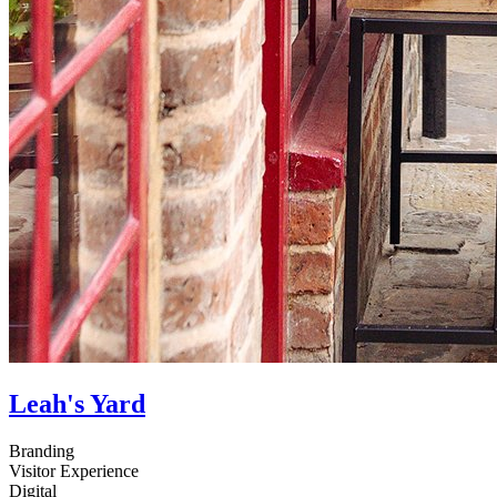
Leah's Yard
Branding
Visitor Experience
Digital