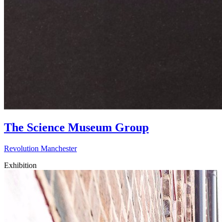
The Science Museum Group
Revolution Manchester
Exhibition