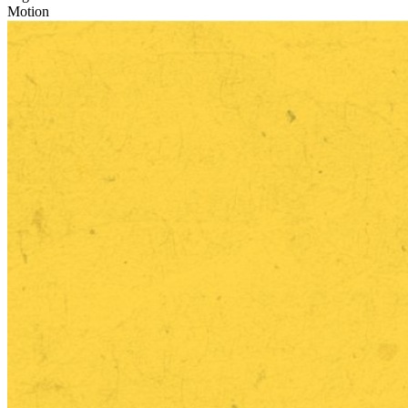
Motion