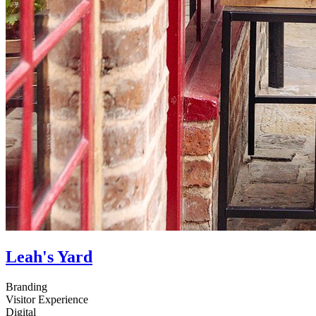
Leah's Yard
Branding
Visitor Experience
Digital