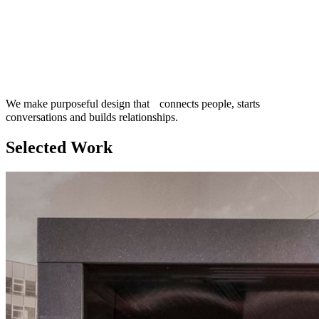
We make purposeful design that connects people, starts
conversations and builds relationships.
Selected Work