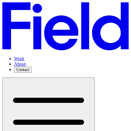
Work
About
Contact