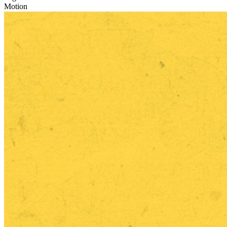
Motion