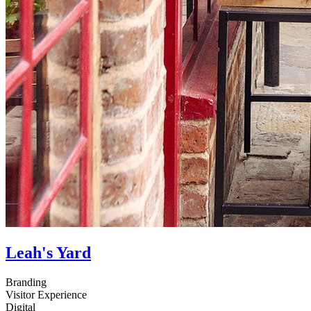
Leah's Yard
Branding
Visitor Experience
Digital