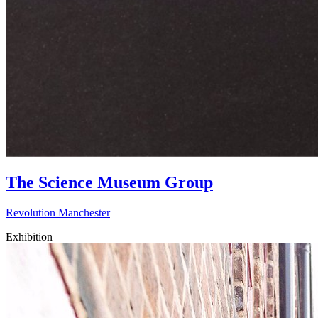
The Science Museum Group
Revolution Manchester
Exhibition