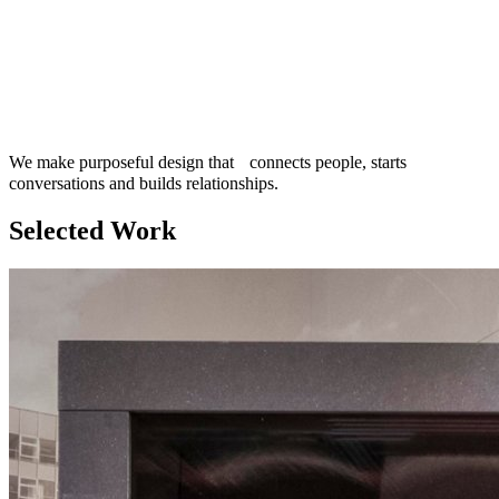
We make purposeful design that connects people, starts
conversations and builds relationships.
Selected Work