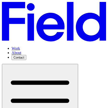
Work
About
Contact