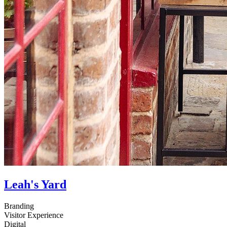
Leah's Yard
Branding
Visitor Experience
Digital