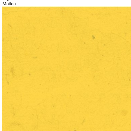
Motion