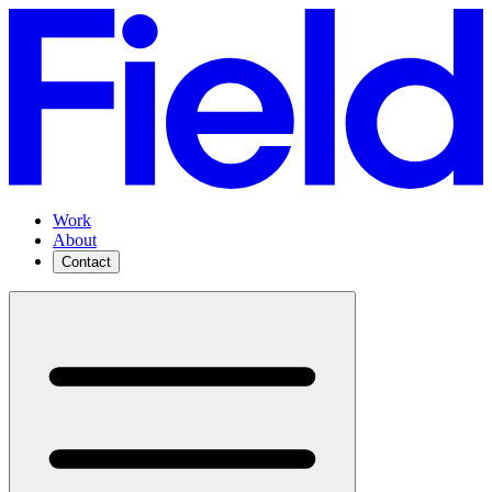
Work
About
Contact