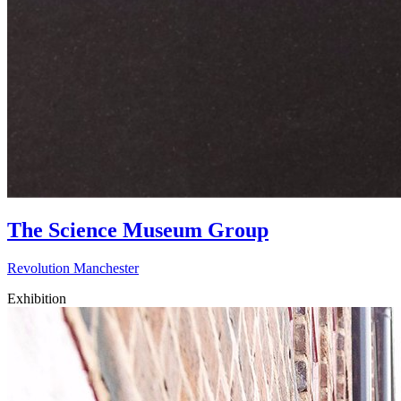
The Science Museum Group
Revolution Manchester
Exhibition