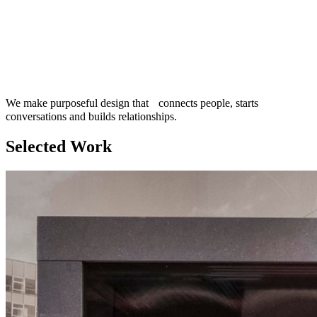
We make purposeful design that connects people, starts
conversations and builds relationships.
Selected Work